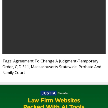
Tags: Agreement To Change A Judgment-Temporary
Order, CJD 311, Massachusetts Statewide, Probate And
Family Court