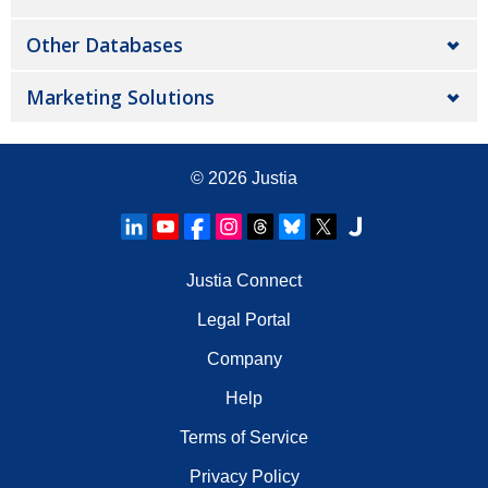
Other Databases
Marketing Solutions
© 2026
Justia
Justia Connect
Legal Portal
Company
Help
Terms of Service
Privacy Policy