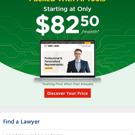
Find a Lawyer