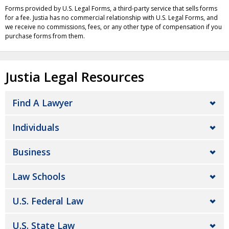
Forms provided by U.S. Legal Forms, a third-party service that sells forms
for a fee. Justia has no commercial relationship with U.S. Legal Forms, and
we receive no commissions, fees, or any other type of compensation if you
purchase forms from them.
Justia Legal Resources
Find A Lawyer
Individuals
Business
Law Schools
U.S. Federal Law
U.S. State Law