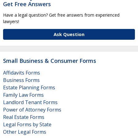
Get Free Answers
Have a legal question? Get free answers from experienced
lawyers!
Ask Question
Small Business & Consumer Forms
Affidavits Forms
Business Forms
Estate Planning Forms
Family Law Forms
Landlord Tenant Forms
Power of Attorney Forms
Real Estate Forms
Legal Forms by State
Other Legal Forms