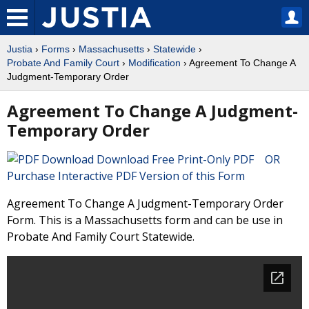
Justia
›
Forms
›
Massachusetts
›
Statewide
›
Probate And Family Court
›
Modification
› Agreement To Change A
Judgment-Temporary Order
Agreement To Change A Judgment-
Temporary Order
Download Free Print-Only PDF OR
Purchase Interactive PDF Version of this Form
Agreement To Change A Judgment-Temporary Order
Form. This is a Massachusetts form and can be use in
Probate And Family Court Statewide.