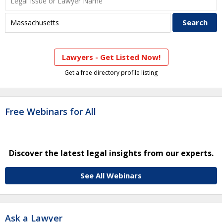
Lawyers - Get Listed Now!
Get a free directory profile listing
Free Webinars for All
Discover the latest legal insights from our experts.
See All Webinars
Ask a Lawyer