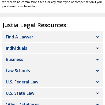
we receive no commissions, fees, or any other type of compensation if you
purchase forms from them.
Justia Legal Resources
Find A Lawyer
Individuals
Business
Law Schools
U.S. Federal Law
U.S. State Law
Other Databases