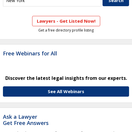
Lawyers - Get Listed Now!
Get a free directory profile listing
Free Webinars for All
Discover the latest legal insights from our experts.
See All Webinars
Ask a Lawyer
Get Free Answers