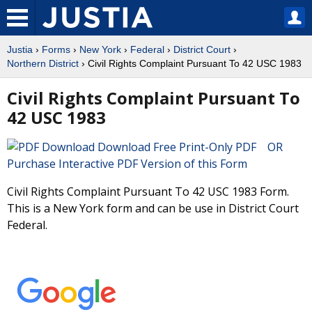
Justia
›
Forms
›
New York
›
Federal
›
District Court
›
Northern District
› Civil Rights Complaint Pursuant To 42 USC 1983
Civil Rights Complaint Pursuant To
42 USC 1983
Download Free Print-Only PDF OR
Purchase Interactive PDF Version of this Form
Civil Rights Complaint Pursuant To 42 USC 1983 Form.
This is a New York form and can be use in District Court
Federal.