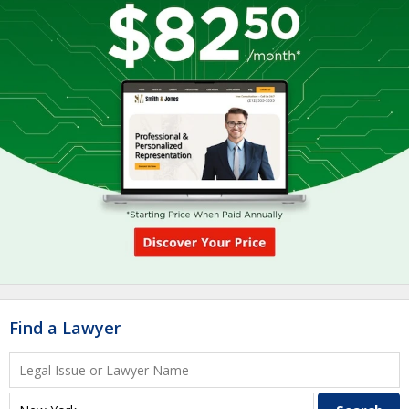
Find a Lawyer