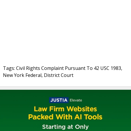
Tags: Civil Rights Complaint Pursuant To 42 USC 1983,
New York Federal, District Court