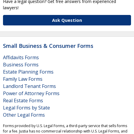
Have a legal question? Get free answers from experienced
lawyers!
Ask Question
Small Business & Consumer Forms
Affidavits Forms
Business Forms
Estate Planning Forms
Family Law Forms
Landlord Tenant Forms
Power of Attorney Forms
Real Estate Forms
Legal Forms by State
Other Legal Forms
Forms provided by U.S. Legal Forms, a third-party service that sells forms
for a fee. Justia has no commercial relationship with U.S. Legal Forms, and