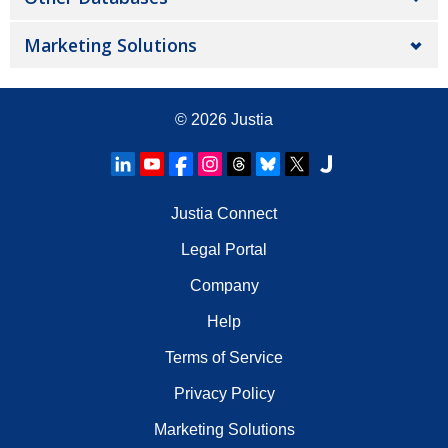
Marketing Solutions
© 2026
Justia
Justia Connect
Legal Portal
Company
Help
Terms of Service
Privacy Policy
Marketing Solutions