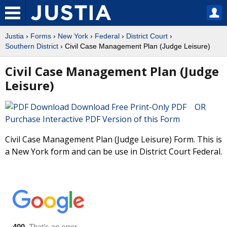
Justia
›
Forms
›
New York
›
Federal
›
District Court
›
Southern District
› Civil Case Management Plan (Judge Leisure)
Civil Case Management Plan (Judge
Leisure)
Download Free Print-Only PDF OR
Purchase Interactive PDF Version of this Form
Civil Case Management Plan (Judge Leisure) Form. This is
a New York form and can be use in District Court Federal.