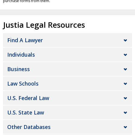
purchase forms from them.
Justia Legal Resources
Find A Lawyer
Individuals
Business
Law Schools
U.S. Federal Law
U.S. State Law
Other Databases