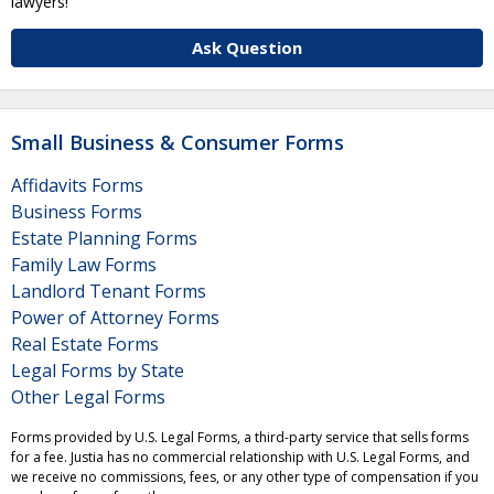
lawyers!
Ask Question
Small Business & Consumer Forms
Affidavits Forms
Business Forms
Estate Planning Forms
Family Law Forms
Landlord Tenant Forms
Power of Attorney Forms
Real Estate Forms
Legal Forms by State
Other Legal Forms
Forms provided by U.S. Legal Forms, a third-party service that sells forms
for a fee. Justia has no commercial relationship with U.S. Legal Forms, and
we receive no commissions, fees, or any other type of compensation if you