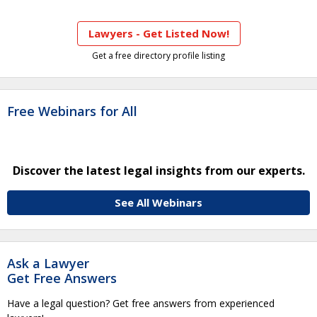
Lawyers - Get Listed Now!
Get a free directory profile listing
Free Webinars for All
Discover the latest legal insights from our experts.
See All Webinars
Ask a Lawyer
Get Free Answers
Have a legal question? Get free answers from experienced