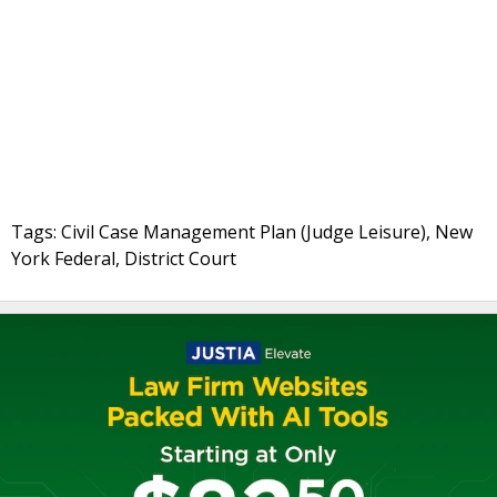
Tags: Civil Case Management Plan (Judge Leisure), New
York Federal, District Court