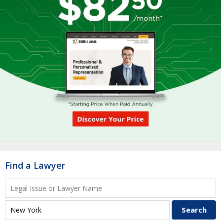
Find a Lawyer