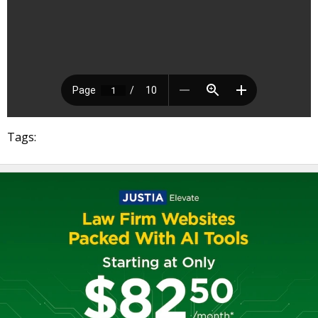
Tags: