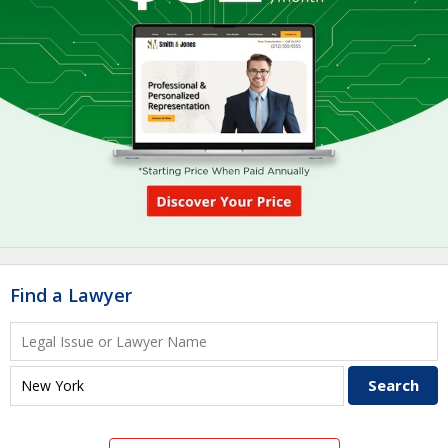
Find a Lawyer