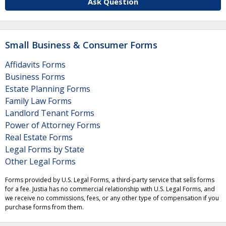
Ask Question
Small Business & Consumer Forms
Affidavits Forms
Business Forms
Estate Planning Forms
Family Law Forms
Landlord Tenant Forms
Power of Attorney Forms
Real Estate Forms
Legal Forms by State
Other Legal Forms
Forms provided by U.S. Legal Forms, a third-party service that sells forms
for a fee. Justia has no commercial relationship with U.S. Legal Forms, and
we receive no commissions, fees, or any other type of compensation if you
purchase forms from them.