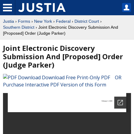
Justia
›
Forms
›
New York
›
Federal
›
District Court
›
Southern District
› Joint Electronic Discovery Submission And
[Proposed] Order (Judge Parker)
Joint Electronic Discovery
Submission And [Proposed] Order
(Judge Parker)
Download Free Print-Only PDF OR
Purchase Interactive PDF Version of this Form