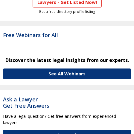
Lawyers - Get Listed Now!
Get a free directory profile listing
Free Webinars for All
Discover the latest legal insights from our experts.
See All Webinars
Ask a Lawyer
Get Free Answers
Have a legal question? Get free answers from experienced
lawyers!