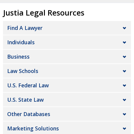
Justia Legal Resources
Find A Lawyer
Individuals
Business
Law Schools
U.S. Federal Law
U.S. State Law
Other Databases
Marketing Solutions