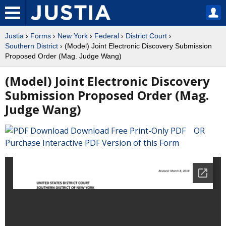
Justia
›
Forms
›
New York
›
Federal
›
District Court
›
Southern District
› (Model) Joint Electronic Discovery Submission
Proposed Order (Mag. Judge Wang)
(Model) Joint Electronic Discovery
Submission Proposed Order (Mag.
Judge Wang)
Download Free Print-Only PDF OR
Purchase Interactive PDF Version of this Form