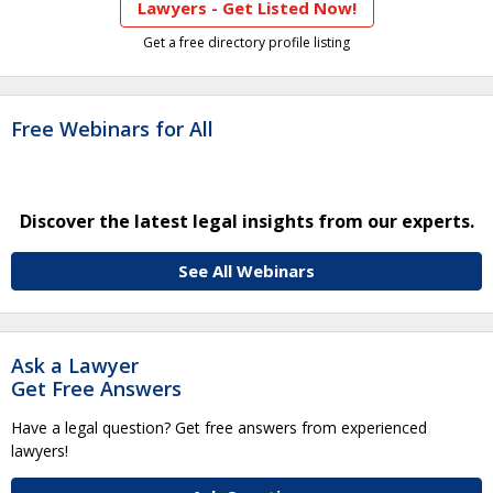
Lawyers - Get Listed Now!
Get a free directory profile listing
Free Webinars for All
Discover the latest legal insights from our experts.
See All Webinars
Ask a Lawyer
Get Free Answers
Have a legal question? Get free answers from experienced
lawyers!