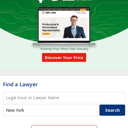
Find a Lawyer