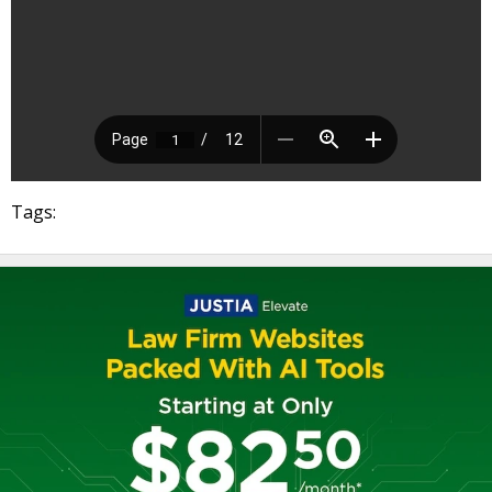
Tags: