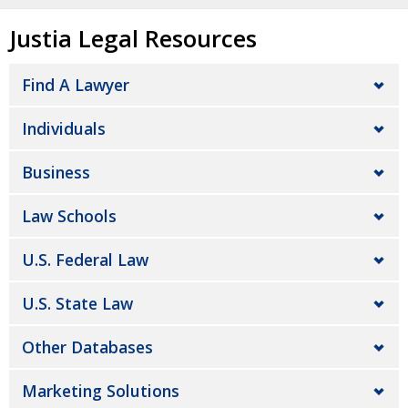
Justia Legal Resources
Find A Lawyer
Individuals
Business
Law Schools
U.S. Federal Law
U.S. State Law
Other Databases
Marketing Solutions