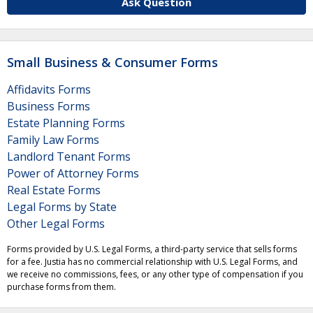
Ask Question
Small Business & Consumer Forms
Affidavits Forms
Business Forms
Estate Planning Forms
Family Law Forms
Landlord Tenant Forms
Power of Attorney Forms
Real Estate Forms
Legal Forms by State
Other Legal Forms
Forms provided by U.S. Legal Forms, a third-party service that sells forms
for a fee. Justia has no commercial relationship with U.S. Legal Forms, and
we receive no commissions, fees, or any other type of compensation if you
purchase forms from them.