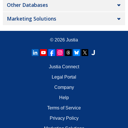
Other Databases
Marketing Solutions
© 2026
Justia
Justia Connect
Legal Portal
Company
Help
Terms of Service
Privacy Policy