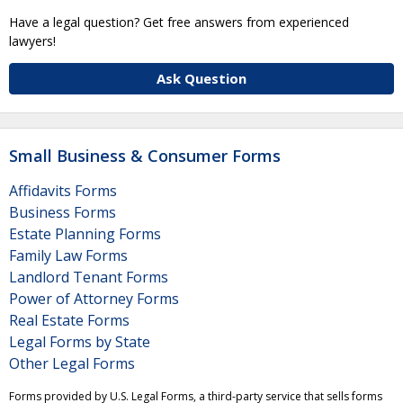
Have a legal question? Get free answers from experienced
lawyers!
Ask Question
Small Business & Consumer Forms
Affidavits Forms
Business Forms
Estate Planning Forms
Family Law Forms
Landlord Tenant Forms
Power of Attorney Forms
Real Estate Forms
Legal Forms by State
Other Legal Forms
Forms provided by U.S. Legal Forms, a third-party service that sells forms