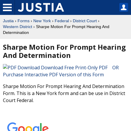
Justia
›
Forms
›
New York
›
Federal
›
District Court
›
Western District
› Sharpe Motion For Prompt Hearing And
Determination
Sharpe Motion For Prompt Hearing
And Determination
Download Free Print-Only PDF OR
Purchase Interactive PDF Version of this Form
Sharpe Motion For Prompt Hearing And Determination
Form. This is a New York form and can be use in District
Court Federal.