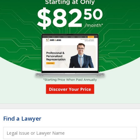
Find a Lawyer