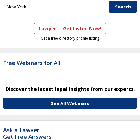
Lawyers - Get Listed Now!
Get a free directory profile listing
Free Webinars for All
Discover the latest legal insights from our experts.
See All Webinars
Ask a Lawyer
Get Free Answers