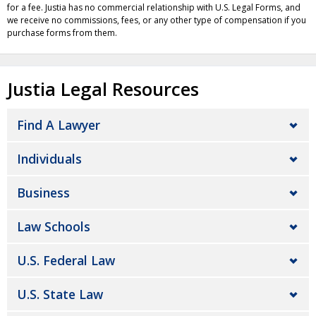
for a fee. Justia has no commercial relationship with U.S. Legal Forms, and
we receive no commissions, fees, or any other type of compensation if you
purchase forms from them.
Justia Legal Resources
Find A Lawyer
Individuals
Business
Law Schools
U.S. Federal Law
U.S. State Law