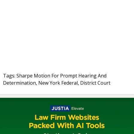
Tags: Sharpe Motion For Prompt Hearing And
Determination, New York Federal, District Court