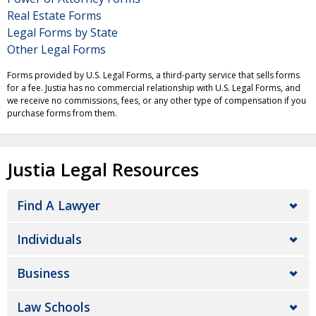
Real Estate Forms
Legal Forms by State
Other Legal Forms
Forms provided by U.S. Legal Forms, a third-party service that sells forms
for a fee. Justia has no commercial relationship with U.S. Legal Forms, and
we receive no commissions, fees, or any other type of compensation if you
purchase forms from them.
Justia Legal Resources
Find A Lawyer
Individuals
Business
Law Schools