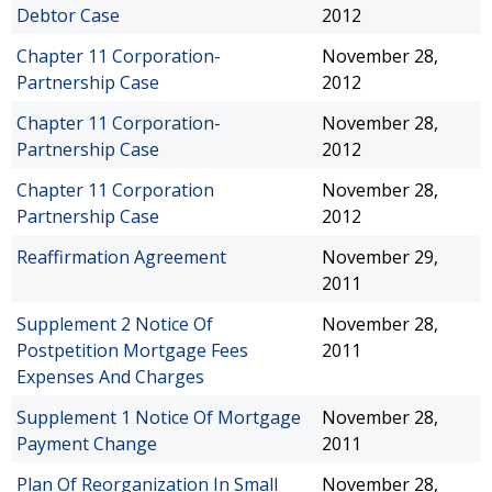
Debtor Case
2012
Chapter 11 Corporation-
November 28,
Partnership Case
2012
Chapter 11 Corporation-
November 28,
Partnership Case
2012
Chapter 11 Corporation
November 28,
Partnership Case
2012
Reaffirmation Agreement
November 29,
2011
Supplement 2 Notice Of
November 28,
Postpetition Mortgage Fees
2011
Expenses And Charges
Supplement 1 Notice Of Mortgage
November 28,
Payment Change
2011
Plan Of Reorganization In Small
November 28,