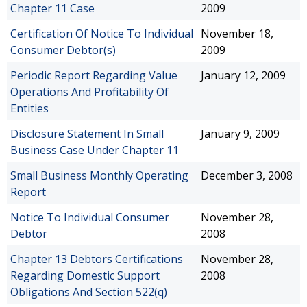
Chapter 11 Case
2009
Certification Of Notice To Individual
November 18,
Consumer Debtor(s)
2009
Periodic Report Regarding Value
January 12, 2009
Operations And Profitability Of
Entities
Disclosure Statement In Small
January 9, 2009
Business Case Under Chapter 11
Small Business Monthly Operating
December 3, 2008
Report
Notice To Individual Consumer
November 28,
Debtor
2008
Chapter 13 Debtors Certifications
November 28,
Regarding Domestic Support
2008
Obligations And Section 522(q)