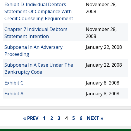
Exhibit D-Individual Debtors
November 28,
Statement Of Compliance With
2008
Credit Counseling Requirement
Chapter 7 Individual Debtors
November 28,
Statement Intention
2008
Subpoena In An Adversary
January 22, 2008
Proceeding
Subpoena In A Case Under The
January 22, 2008
Bankruptcy Code
Exhibit C
January 8, 2008
Exhibit A
January 8, 2008
« PREV
1
2
3
4
5
6
NEXT »