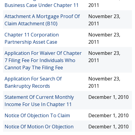
Business Case Under Chapter 11
2011
Attachment A Mortgage Proof Of
November 23,
Claim Attachment (B10}
2011
Chapter 11 Corporation
November 23,
Partnership Asset Case
2011
Application For Waiver Of Chapter
November 23,
7 Filing Fee For Individuals Who
2011
Cannot Pay The Filing Fee
Application For Search Of
November 23,
Bankruptcy Records
2011
Statement Of Current Monthly
December 1, 2010
Income For Use In Chapter 11
Notice Of Objection To Claim
December 1, 2010
Notice Of Motion Or Objection
December 1, 2010