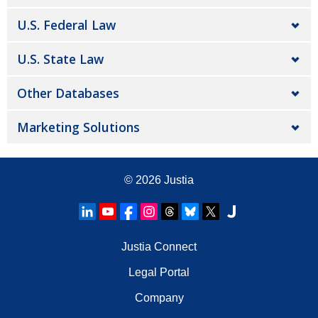
U.S. Federal Law
U.S. State Law
Other Databases
Marketing Solutions
© 2026
Justia
Justia Connect
Legal Portal
Company