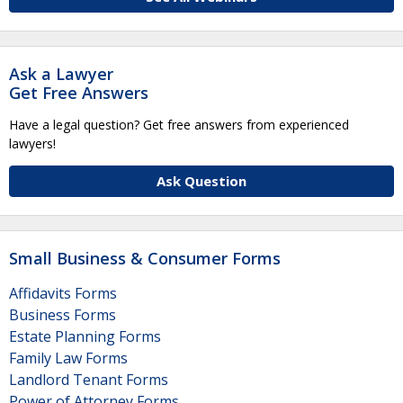
Ask a Lawyer
Get Free Answers
Have a legal question? Get free answers from experienced
lawyers!
Ask Question
Small Business & Consumer Forms
Affidavits Forms
Business Forms
Estate Planning Forms
Family Law Forms
Landlord Tenant Forms
Power of Attorney Forms