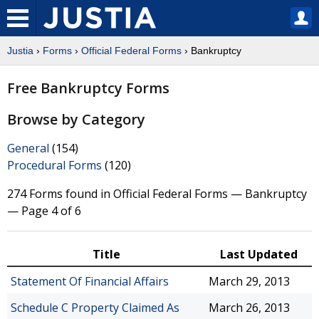
Justia
›
Forms
›
Official Federal Forms
› Bankruptcy
Free Bankruptcy Forms
Browse by Category
General
(154)
Procedural Forms
(120)
274 Forms found in Official Federal Forms — Bankruptcy
— Page 4 of 6
Title
Last Updated
Statement Of Financial Affairs
March 29, 2013
Schedule C Property Claimed As
March 26, 2013