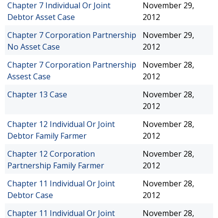
Chapter 7 Individual Or Joint
November 29,
Debtor Asset Case
2012
Chapter 7 Corporation Partnership
November 29,
No Asset Case
2012
Chapter 7 Corporation Partnership
November 28,
Assest Case
2012
Chapter 13 Case
November 28,
2012
Chapter 12 Individual Or Joint
November 28,
Debtor Family Farmer
2012
Chapter 12 Corporation
November 28,
Partnership Family Farmer
2012
Chapter 11 Individual Or Joint
November 28,
Debtor Case
2012
Chapter 11 Individual Or Joint
November 28,