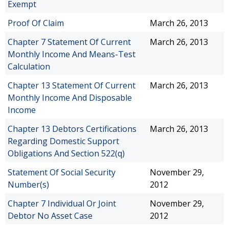
Exempt
Proof Of Claim
March 26, 2013
Chapter 7 Statement Of Current
March 26, 2013
Monthly Income And Means-Test
Calculation
Chapter 13 Statement Of Current
March 26, 2013
Monthly Income And Disposable
Income
Chapter 13 Debtors Certifications
March 26, 2013
Regarding Domestic Support
Obligations And Section 522(q)
Statement Of Social Security
November 29,
Number(s)
2012
Chapter 7 Individual Or Joint
November 29,
Debtor No Asset Case
2012