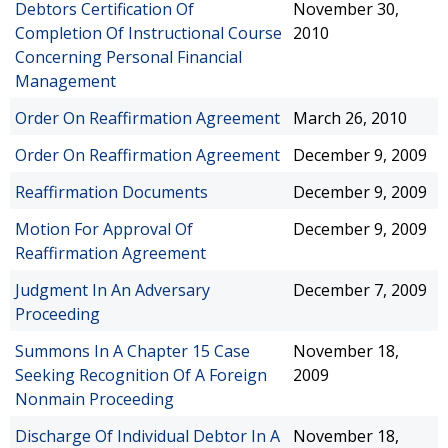
Debtors Certification Of
November 30,
Completion Of Instructional Course
2010
Concerning Personal Financial
Management
Order On Reaffirmation Agreement
March 26, 2010
Order On Reaffirmation Agreement
December 9, 2009
Reaffirmation Documents
December 9, 2009
Motion For Approval Of
December 9, 2009
Reaffirmation Agreement
Judgment In An Adversary
December 7, 2009
Proceeding
Summons In A Chapter 15 Case
November 18,
Seeking Recognition Of A Foreign
2009
Nonmain Proceeding
Discharge Of Individual Debtor In A
November 18,