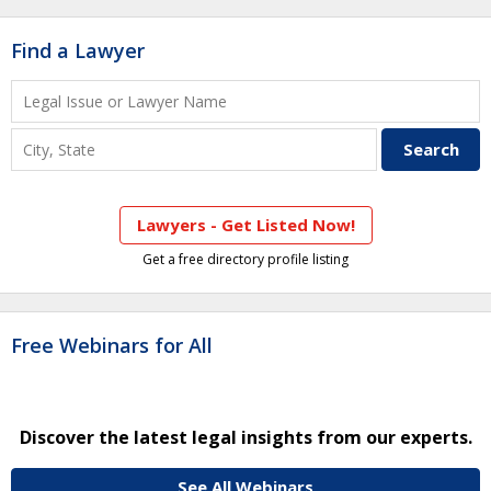
Find a Lawyer
Lawyers - Get Listed Now!
Get a free directory profile listing
Free Webinars for All
Discover the latest legal insights from our experts.
See All Webinars