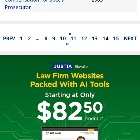
Prosecutor
«
PREV
1
2
...
8
9
10
11
12
13
14
15
NEXT
»