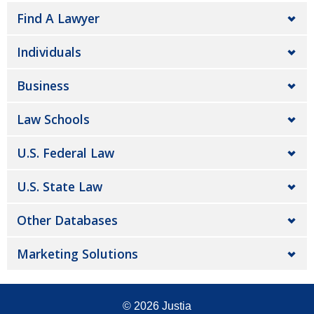
Find A Lawyer
Individuals
Business
Law Schools
U.S. Federal Law
U.S. State Law
Other Databases
Marketing Solutions
© 2026
Justia