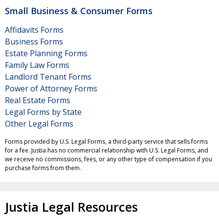
Small Business & Consumer Forms
Affidavits Forms
Business Forms
Estate Planning Forms
Family Law Forms
Landlord Tenant Forms
Power of Attorney Forms
Real Estate Forms
Legal Forms by State
Other Legal Forms
Forms provided by U.S. Legal Forms, a third-party service that sells forms
for a fee. Justia has no commercial relationship with U.S. Legal Forms, and
we receive no commissions, fees, or any other type of compensation if you
purchase forms from them.
Justia Legal Resources