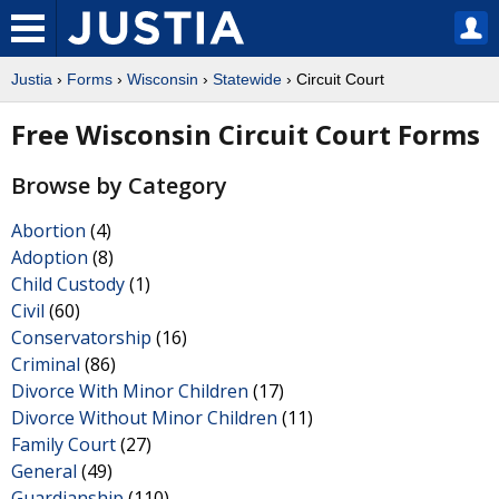
Justia
›
Forms
›
Wisconsin
›
Statewide
› Circuit Court
Free Wisconsin Circuit Court Forms
Browse by Category
Abortion
(4)
Adoption
(8)
Child Custody
(1)
Civil
(60)
Conservatorship
(16)
Criminal
(86)
Divorce With Minor Children
(17)
Divorce Without Minor Children
(11)
Family Court
(27)
General
(49)
Guardianship
(110)