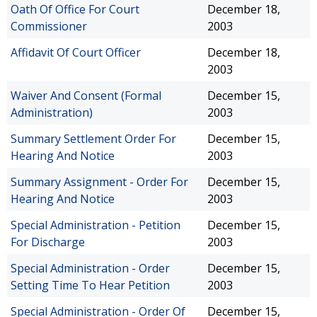
Oath Of Office For Court
December 18,
Commissioner
2003
Affidavit Of Court Officer
December 18,
2003
Waiver And Consent (Formal
December 15,
Administration)
2003
Summary Settlement Order For
December 15,
Hearing And Notice
2003
Summary Assignment - Order For
December 15,
Hearing And Notice
2003
Special Administration - Petition
December 15,
For Discharge
2003
Special Administration - Order
December 15,
Setting Time To Hear Petition
2003
Special Administration - Order Of
December 15,