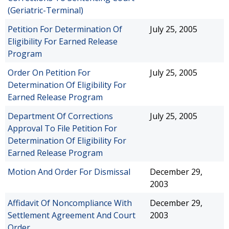
(Geriatric-Terminal)
Petition For Determination Of
July 25, 2005
Eligibility For Earned Release
Program
Order On Petition For
July 25, 2005
Determination Of Eligibility For
Earned Release Program
Department Of Corrections
July 25, 2005
Approval To File Petition For
Determination Of Eligibility For
Earned Release Program
Motion And Order For Dismissal
December 29,
2003
Affidavit Of Noncompliance With
December 29,
Settlement Agreement And Court
2003
Order