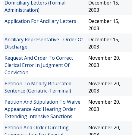
Domiciliary Letters (Formal
December 15,
Administration)
2003
Application For Ancillary Letters
December 15,
2003
Ancillary Representative - Order Of
December 15,
Discharge
2003
Request And Order To Correct
November 20,
Clerical Error In Judgment Of
2003
Conviction
Petition To Modify Bifurcated
November 20,
Sentence (Geriatric-Terminal)
2003
Petition And Stipulation To Waive
November 20,
Appearance And Hearing Order
2003
Extending Intensive Sanctions
Petition And Order Directing
November 20,
Compensation For Special
2003