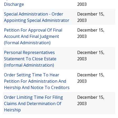
Discharge
2003
Special Administration - Order
December 15,
Appointing Special Administrator
2003
Petition For Approval Of Final
December 15,
Account And Final Judgment
2003
(Formal Administration)
Personal Representatives
December 15,
Statement To Close Estate
2003
(Informal Administration)
Order Setting Time To Hear
December 15,
Petition For Administration And
2003
Heirship And Notice To Creditors
Order Limiting Time For Filing
December 15,
Claims And Determination Of
2003
Heirship