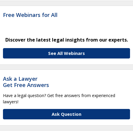
Free Webinars for All
Discover the latest legal insights from our experts.
See All Webinars
Ask a Lawyer
Get Free Answers
Have a legal question? Get free answers from experienced
lawyers!
Ask Question