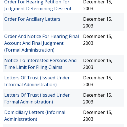
Order For Hearing Petition For
December 15,
Judgment Determining Descent
2003
Order For Ancillary Letters
December 15,
2003
Order And Notice For Hearing Final
December 15,
Account And Final Judgment
2003
(Formal Administration)
Notice To Interested Persons And
December 15,
Time Limit For Filing Claims
2003
Letters Of Trust (Issued Under
December 15,
Informal Administration)
2003
Letters Of Trust (Issued Under
December 15,
Formal Administration)
2003
Domiciliary Letters (Informal
December 15,
Administration)
2003