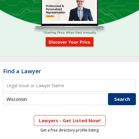
Find a Lawyer
Lawyers - Get Listed Now!
Get a free directory profile listing