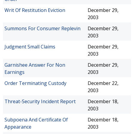
Writ Of Restitution Eviction
December 29,
2003
Summons For Consumer Replevin
December 29,
2003
Judgment Small Claims
December 29,
2003
Garnishee Answer For Non
December 29,
Earnings
2003
Order Terminating Custody
December 22,
2003
Threat-Security Incident Report
December 18,
2003
Subpoena And Certificate Of
December 18,
Appearance
2003