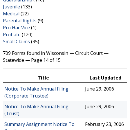
Juvenile
(133)
Medical
(22)
Parental Rights
(9)
Pro Hac Vice
(1)
Probate
(120)
Small Claims
(35)
709 Forms found in Wisconsin — Circuit Court —
Statewide — Page 14 of 15
Title
Last Updated
Notice To Make Annual Filing
June 29, 2006
(Corporate Trustee)
Notice To Make Annual Filing
June 29, 2006
(Trust)
Summary Assignment Notice To
February 23, 2006