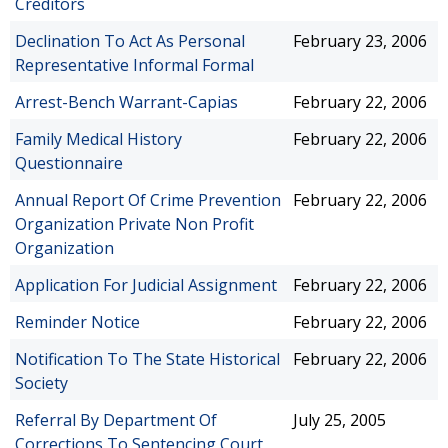
Creditors
Declination To Act As Personal
February 23, 2006
Representative Informal Formal
Arrest-Bench Warrant-Capias
February 22, 2006
Family Medical History
February 22, 2006
Questionnaire
Annual Report Of Crime Prevention
February 22, 2006
Organization Private Non Profit
Organization
Application For Judicial Assignment
February 22, 2006
Reminder Notice
February 22, 2006
Notification To The State Historical
February 22, 2006
Society
Referral By Department Of
July 25, 2005
Corrections To Sentencing Court