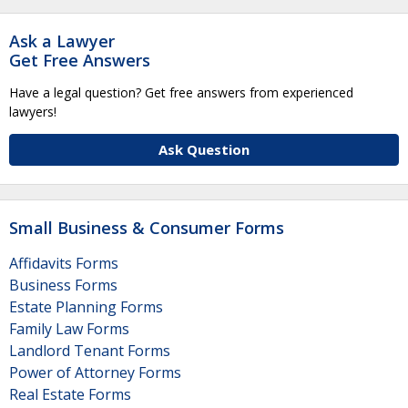
Ask a Lawyer
Get Free Answers
Have a legal question? Get free answers from experienced
lawyers!
Ask Question
Small Business & Consumer Forms
Affidavits Forms
Business Forms
Estate Planning Forms
Family Law Forms
Landlord Tenant Forms
Power of Attorney Forms
Real Estate Forms