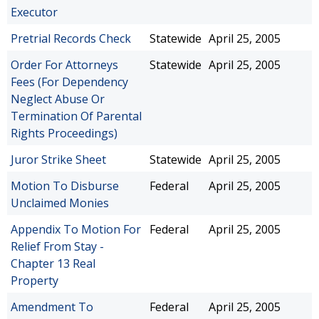
Executor
Pretrial Records Check
Statewide
April 25, 2005
Order For Attorneys
Statewide
April 25, 2005
Fees (For Dependency
Neglect Abuse Or
Termination Of Parental
Rights Proceedings)
Juror Strike Sheet
Statewide
April 25, 2005
Motion To Disburse
Federal
April 25, 2005
Unclaimed Monies
Appendix To Motion For
Federal
April 25, 2005
Relief From Stay -
Chapter 13 Real
Property
Amendment To
Federal
April 25, 2005