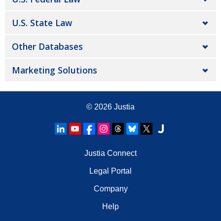
U.S. State Law
Other Databases
Marketing Solutions
© 2026
Justia
Justia Connect
Legal Portal
Company
Help