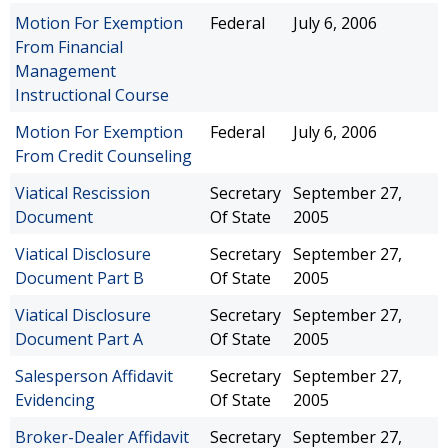
Motion For Exemption
Federal
July 6, 2006
From Financial
Management
Instructional Course
Motion For Exemption
Federal
July 6, 2006
From Credit Counseling
Viatical Rescission
Secretary
September 27,
Document
Of State
2005
Viatical Disclosure
Secretary
September 27,
Document Part B
Of State
2005
Viatical Disclosure
Secretary
September 27,
Document Part A
Of State
2005
Salesperson Affidavit
Secretary
September 27,
Evidencing
Of State
2005
Broker-Dealer Affidavit
Secretary
September 27,