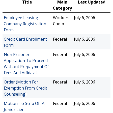
Title
Main
Last Updated
Category
Employee Leasing
Workers
July 6, 2006
Company Registration
Comp
Form
Credit Card Enrollment
Federal
July 6, 2006
Form
Non Prisoner
Federal
July 6, 2006
Application To Proceed
Without Prepayment Of
Fees And Affidavit
Order (Motion For
Federal
July 6, 2006
Exemption From Credit
Counseling)
Motion To Strip Off A
Federal
July 6, 2006
Junior Lien