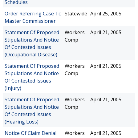
Schedules
Order Referring Case To
Statewide
April 25, 2005
Master Commissioner
Statement Of Proposed
Workers
April 21, 2005
Stipulations And Notice
Comp
Of Contested Issues
(Occupational Disease)
Statement Of Proposed
Workers
April 21, 2005
Stipulations And Notice
Comp
Of Contested Issues
(Injury)
Statement Of Proposed
Workers
April 21, 2005
Stipulations And Notice
Comp
Of Contested Issues
(Hearing Loss)
Notice Of Claim Denial
Workers
April 21, 2005