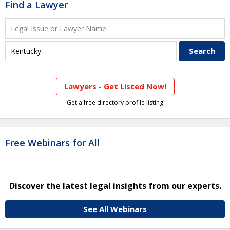
Find a Lawyer
Lawyers - Get Listed Now!
Get a free directory profile listing
Free Webinars for All
Discover the latest legal insights from our experts.
See All Webinars