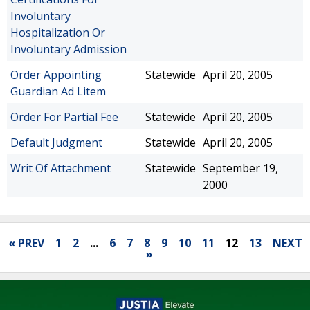
Involuntary
Hospitalization Or
Involuntary Admission
Order Appointing
Statewide
April 20, 2005
Guardian Ad Litem
Order For Partial Fee
Statewide
April 20, 2005
Default Judgment
Statewide
April 20, 2005
Writ Of Attachment
Statewide
September 19,
2000
« PREV
1
2
...
6
7
8
9
10
11
12
13
NEXT
»