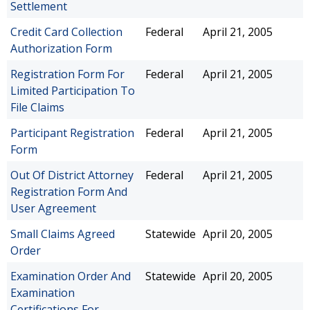
Settlement
Credit Card Collection
Federal
April 21, 2005
Authorization Form
Registration Form For
Federal
April 21, 2005
Limited Participation To
File Claims
Participant Registration
Federal
April 21, 2005
Form
Out Of District Attorney
Federal
April 21, 2005
Registration Form And
User Agreement
Small Claims Agreed
Statewide
April 20, 2005
Order
Examination Order And
Statewide
April 20, 2005
Examination
Certifications For