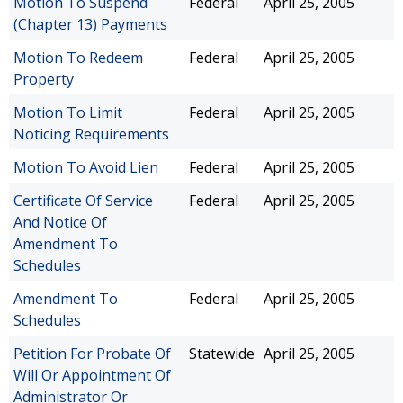
Motion To Suspend
Federal
April 25, 2005
(Chapter 13) Payments
Motion To Redeem
Federal
April 25, 2005
Property
Motion To Limit
Federal
April 25, 2005
Noticing Requirements
Motion To Avoid Lien
Federal
April 25, 2005
Certificate Of Service
Federal
April 25, 2005
And Notice Of
Amendment To
Schedules
Amendment To
Federal
April 25, 2005
Schedules
Petition For Probate Of
Statewide
April 25, 2005
Will Or Appointment Of
Administrator Or