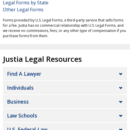
Legal Forms by State
Other Legal Forms
Forms provided by U.S. Legal Forms, a third-party service that sells forms
for a fee. Justia has no commercial relationship with U.S. Legal Forms, and
we receive no commissions, fees, or any other type of compensation if you
purchase forms from them.
Justia Legal Resources
Find A Lawyer
Individuals
Business
Law Schools
U.S. Federal Law