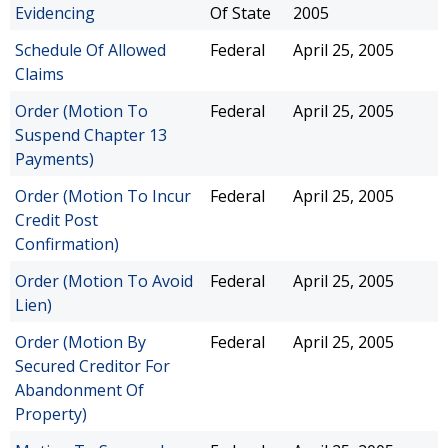
Evidencing
Of State
2005
Schedule Of Allowed
Federal
April 25, 2005
Claims
Order (Motion To
Federal
April 25, 2005
Suspend Chapter 13
Payments)
Order (Motion To Incur
Federal
April 25, 2005
Credit Post
Confirmation)
Order (Motion To Avoid
Federal
April 25, 2005
Lien)
Order (Motion By
Federal
April 25, 2005
Secured Creditor For
Abandonment Of
Property)