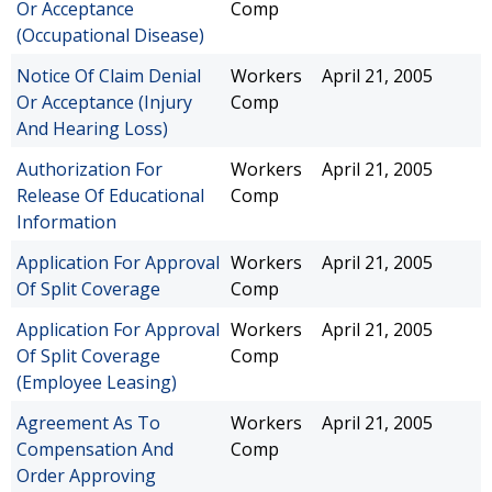
Or Acceptance
Comp
(Occupational Disease)
Notice Of Claim Denial
Workers
April 21, 2005
Or Acceptance (Injury
Comp
And Hearing Loss)
Authorization For
Workers
April 21, 2005
Release Of Educational
Comp
Information
Application For Approval
Workers
April 21, 2005
Of Split Coverage
Comp
Application For Approval
Workers
April 21, 2005
Of Split Coverage
Comp
(Employee Leasing)
Agreement As To
Workers
April 21, 2005
Compensation And
Comp
Order Approving