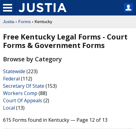
Justia
›
Forms
› Kentucky
Free Kentucky Legal Forms - Court
Forms & Government Forms
Browse by Category
Statewide
(223)
Federal
(112)
Secretary Of State
(153)
Workers Comp
(88)
Court Of Appeals
(2)
Local
(13)
615 Forms found in Kentucky — Page 12 of 13