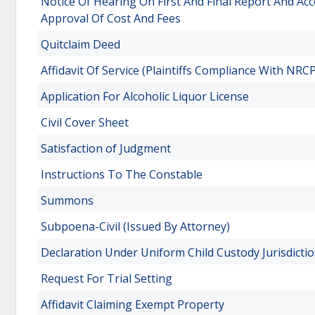
Notice Of Hearing On First And Final Report And Acc
Approval Of Cost And Fees
Quitclaim Deed
Affidavit Of Service (Plaintiffs Compliance With N
Application For Alcoholic Liquor License
Civil Cover Sheet
Satisfaction of Judgment
Instructions To The Constable
Summons
Subpoena-Civil (Issued By Attorney)
Declaration Under Uniform Child Custody Jurisdictio
Request For Trial Setting
Affidavit Claiming Exempt Property