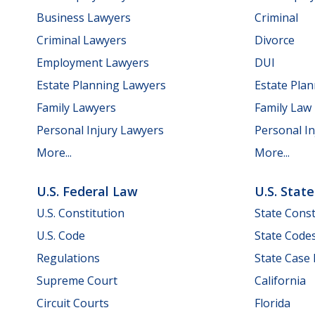
Business Lawyers
Criminal
Criminal Lawyers
Divorce
Employment Lawyers
DUI
Estate Planning Lawyers
Estate Pla
Family Lawyers
Family Law
Personal Injury Lawyers
Personal In
More...
More...
U.S. Federal Law
U.S. Stat
U.S. Constitution
State Const
U.S. Code
State Code
Regulations
State Case
Supreme Court
California
Circuit Courts
Florida