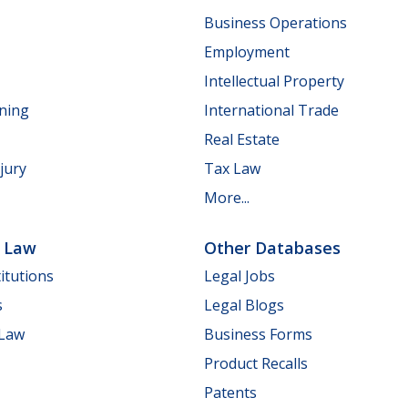
Business Operations
Employment
Intellectual Property
nning
International Trade
Real Estate
jury
Tax Law
More...
e Law
Other Databases
itutions
Legal Jobs
s
Legal Blogs
 Law
Business Forms
Product Recalls
Patents