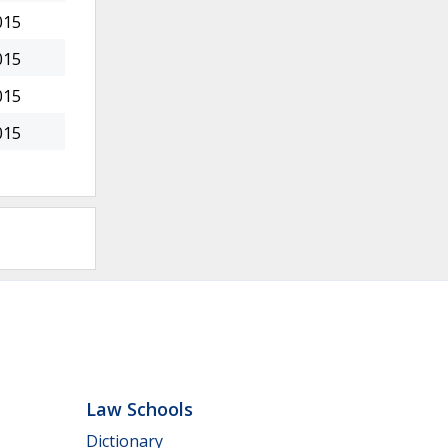
015
015
015
015
Law Schools
Dictionary