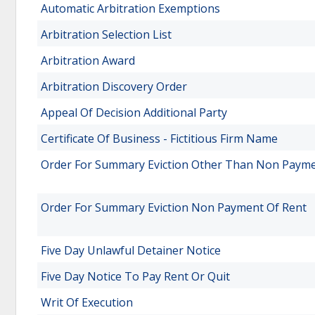
Automatic Arbitration Exemptions
Arbitration Selection List
Arbitration Award
Arbitration Discovery Order
Appeal Of Decision Additional Party
Certificate Of Business - Fictitious Firm Name
Order For Summary Eviction Other Than Non Payme
Order For Summary Eviction Non Payment Of Rent
Five Day Unlawful Detainer Notice
Five Day Notice To Pay Rent Or Quit
Writ Of Execution