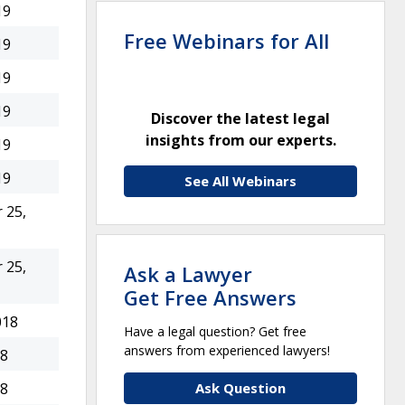
19
Free Webinars for All
19
19
19
Discover the latest legal
insights from our experts.
19
19
See All Webinars
 25,
 25,
Ask a Lawyer
Get Free Answers
018
Have a legal question? Get free
answers from experienced lawyers!
18
Ask Question
18