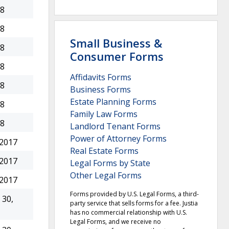
18
18
Small Business &
18
Consumer Forms
18
Affidavits Forms
18
Business Forms
Estate Planning Forms
18
Family Law Forms
18
Landlord Tenant Forms
Power of Attorney Forms
 2017
Real Estate Forms
 2017
Legal Forms by State
Other Legal Forms
 2017
Forms provided by U.S. Legal Forms, a third-
30,
party service that sells forms for a fee. Justia
has no commercial relationship with U.S.
Legal Forms, and we receive no