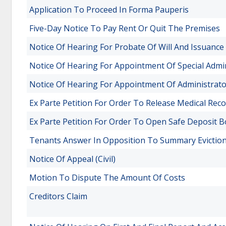
Application To Proceed In Forma Pauperis
Five-Day Notice To Pay Rent Or Quit The Premises
Notice Of Hearing For Probate Of Will And Issuance
Notice Of Hearing For Appointment Of Special Admi
Notice Of Hearing For Appointment Of Administrat
Ex Parte Petition For Order To Release Medical Rec
Ex Parte Petition For Order To Open Safe Deposit B
Tenants Answer In Opposition To Summary Evictio
Notice Of Appeal (Civil)
Motion To Dispute The Amount Of Costs
Creditors Claim