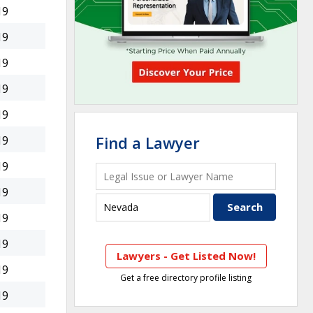
19
19
19
19
19
Find a Lawyer
19
19
19
19
19
Lawyers - Get Listed Now!
19
Get a free directory profile listing
19