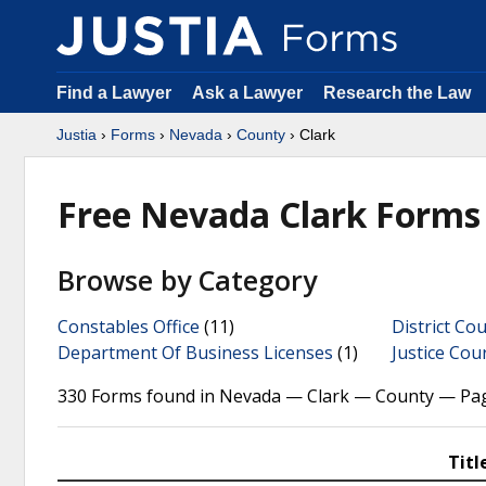
Find a Lawyer
Ask a Lawyer
Research the Law
Justia
›
Forms
›
Nevada
›
County
› Clark
Free Nevada Clark Forms
Browse by Category
Constables Office
(11)
District Cou
Department Of Business Licenses
(1)
Justice Cou
330 Forms found in Nevada — Clark — County — Pag
Titl