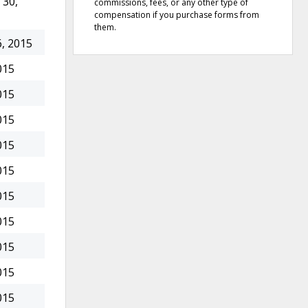
30,
commissions, fees, or any other type of
compensation if you purchase forms from
them.
, 2015
015
015
015
015
015
015
015
015
015
015