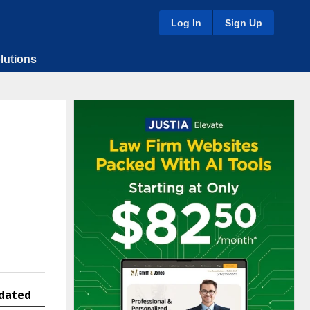
Log In
Sign Up
lutions
dated