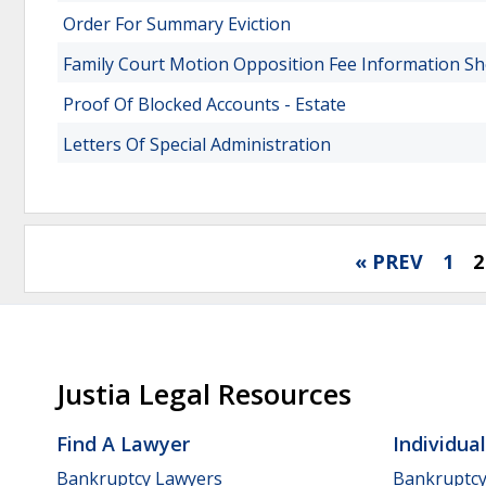
Order For Summary Eviction
Family Court Motion Opposition Fee Information Sh
Proof Of Blocked Accounts - Estate
Letters Of Special Administration
« PREV
1
2
Justia Legal Resources
Find A Lawyer
Individua
Bankruptcy Lawyers
Bankruptc