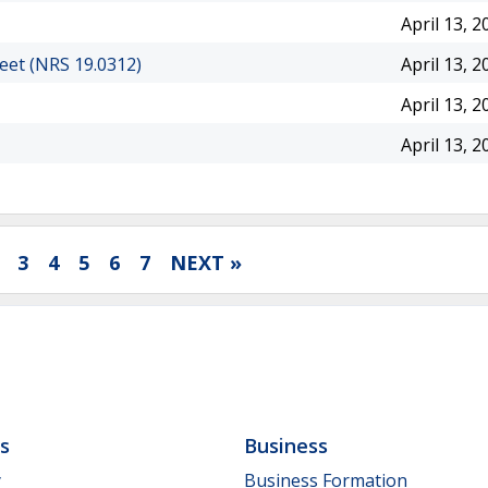
April 13, 2
eet (NRS 19.0312)
April 13, 2
April 13, 2
April 13, 2
3
4
5
6
7
NEXT »
ls
Business
y
Business Formation