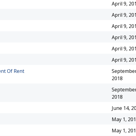
April 9, 20
April 9, 20
April 9, 20
April 9, 20
April 9, 20
April 9, 20
nt Of Rent
September
2018
September
2018
June 14, 2
May 1, 20
May 1, 20