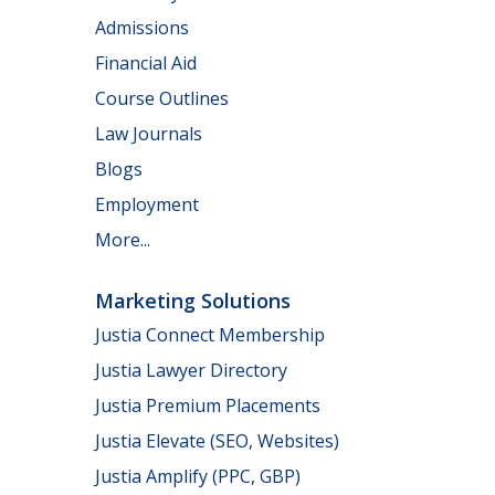
Admissions
Financial Aid
Course Outlines
Law Journals
Blogs
Employment
More...
Marketing Solutions
Justia Connect Membership
Justia Lawyer Directory
Justia Premium Placements
Justia Elevate (SEO, Websites)
Justia Amplify (PPC, GBP)