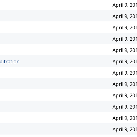
April 9, 20
April 9, 20
April 9, 20
April 9, 20
April 9, 20
itration
April 9, 20
April 9, 20
April 9, 20
April 9, 20
April 9, 20
April 9, 20
April 9, 20