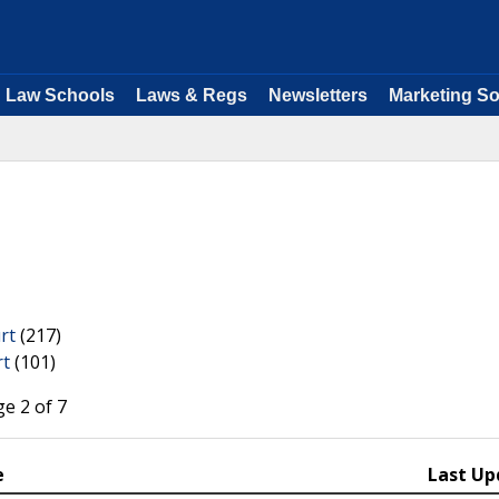
Law Schools
Laws & Regs
Newsletters
Marketing So
rt
(217)
rt
(101)
e 2 of 7
e
Last Up