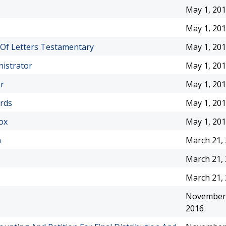
May 1, 20
May 1, 20
 Of Letters Testamentary
May 1, 20
nistrator
May 1, 20
or
May 1, 20
ords
May 1, 20
ox
May 1, 20
n
March 21,
March 21,
March 21,
November 
2016