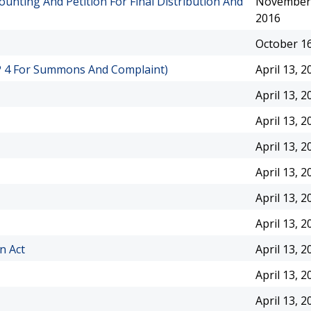
ounting And Petition For Final Distribution And
November 
2016
October 16
RCP 4 For Summons And Complaint)
April 13, 2
April 13, 2
April 13, 2
April 13, 2
April 13, 2
April 13, 2
April 13, 2
n Act
April 13, 2
April 13, 2
April 13, 2