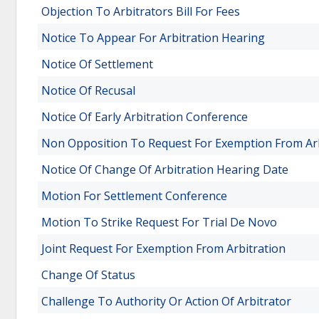
Objection To Arbitrators Bill For Fees
Notice To Appear For Arbitration Hearing
Notice Of Settlement
Notice Of Recusal
Notice Of Early Arbitration Conference
Non Opposition To Request For Exemption From Arb
Notice Of Change Of Arbitration Hearing Date
Motion For Settlement Conference
Motion To Strike Request For Trial De Novo
Joint Request For Exemption From Arbitration
Change Of Status
Challenge To Authority Or Action Of Arbitrator