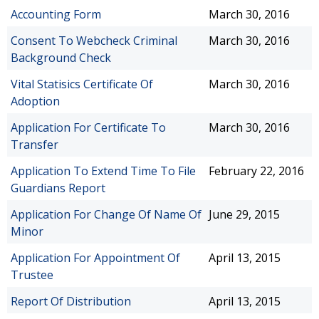
Accounting Form
March 30, 2016
Consent To Webcheck Criminal
March 30, 2016
Background Check
Vital Statisics Certificate Of
March 30, 2016
Adoption
Application For Certificate To
March 30, 2016
Transfer
Application To Extend Time To File
February 22, 2016
Guardians Report
Application For Change Of Name Of
June 29, 2015
Minor
Application For Appointment Of
April 13, 2015
Trustee
Report Of Distribution
April 13, 2015