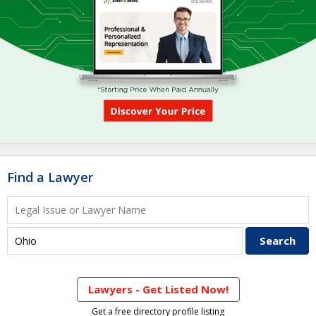
Find a Lawyer
Lawyers - Get Listed Now!
Get a free directory profile listing