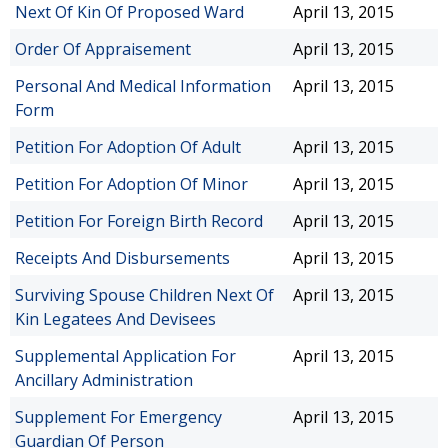
Next Of Kin Of Proposed Ward
April 13, 2015
Order Of Appraisement
April 13, 2015
Personal And Medical Information
April 13, 2015
Form
Petition For Adoption Of Adult
April 13, 2015
Petition For Adoption Of Minor
April 13, 2015
Petition For Foreign Birth Record
April 13, 2015
Receipts And Disbursements
April 13, 2015
Surviving Spouse Children Next Of
April 13, 2015
Kin Legatees And Devisees
Supplemental Application For
April 13, 2015
Ancillary Administration
Supplement For Emergency
April 13, 2015
Guardian Of Person