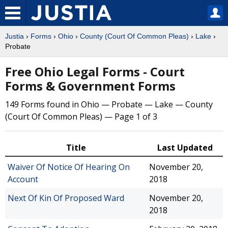
Justia
›
Forms
›
Ohio
›
County (Court Of Common Pleas)
›
Lake
›
Probate
Free Ohio Legal Forms - Court
Forms & Government Forms
149 Forms found in Ohio — Probate — Lake — County
(Court Of Common Pleas) — Page 1 of 3
Title
Last Updated
Waiver Of Notice Of Hearing On
November 20,
Account
2018
Next Of Kin Of Proposed Ward
November 20,
2018