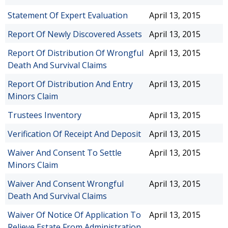
Statement Of Expert Evaluation
April 13, 2015
Report Of Newly Discovered Assets
April 13, 2015
Report Of Distribution Of Wrongful
April 13, 2015
Death And Survival Claims
Report Of Distribution And Entry
April 13, 2015
Minors Claim
Trustees Inventory
April 13, 2015
Verification Of Receipt And Deposit
April 13, 2015
Waiver And Consent To Settle
April 13, 2015
Minors Claim
Waiver And Consent Wrongful
April 13, 2015
Death And Survival Claims
Waiver Of Notice Of Application To
April 13, 2015
Relieve Estate From Administration