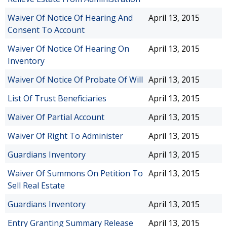
Waiver Of Notice Of Hearing And
April 13, 2015
Consent To Account
Waiver Of Notice Of Hearing On
April 13, 2015
Inventory
Waiver Of Notice Of Probate Of Will
April 13, 2015
List Of Trust Beneficiaries
April 13, 2015
Waiver Of Partial Account
April 13, 2015
Waiver Of Right To Administer
April 13, 2015
Guardians Inventory
April 13, 2015
Waiver Of Summons On Petition To
April 13, 2015
Sell Real Estate
Guardians Inventory
April 13, 2015
Entry Granting Summary Release
April 13, 2015