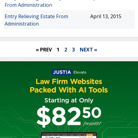
From Administration
Entry Relieving Estate From
April 13, 2015
Administration
« PREV
1
2
3
NEXT »