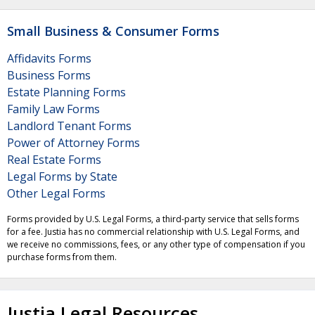
Small Business & Consumer Forms
Affidavits Forms
Business Forms
Estate Planning Forms
Family Law Forms
Landlord Tenant Forms
Power of Attorney Forms
Real Estate Forms
Legal Forms by State
Other Legal Forms
Forms provided by U.S. Legal Forms, a third-party service that sells forms
for a fee. Justia has no commercial relationship with U.S. Legal Forms, and
we receive no commissions, fees, or any other type of compensation if you
purchase forms from them.
Justia Legal Resources