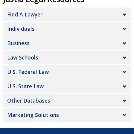
Find A Lawyer
Individuals
Business
Law Schools
U.S. Federal Law
U.S. State Law
Other Databases
Marketing Solutions