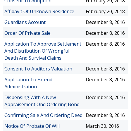
Consent To Adoption
February 20, 2018
Affidavit Of Unknown Residence
February 20, 2018
Guardians Account
December 8, 2016
Order Of Private Sale
December 8, 2016
Application To Approve Settlement
December 8, 2016
And Distribution Of Wrongful
Death And Survival Claims
Consent To Auditors Valuation
December 8, 2016
Application To Extend
December 8, 2016
Administration
Dispensing With A New
December 8, 2016
Appraisement Ond Ordering Bond
Confirming Sale And Ordering Deed
December 8, 2016
Notice Of Probate Of Will
March 30, 2016