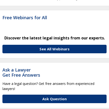
Free Webinars for All
Discover the latest legal insights from our experts.
See All Webinars
Ask a Lawyer
Get Free Answers
Have a legal question? Get free answers from experienced
lawyers!
Ask Question