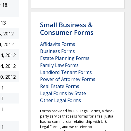
 18,
013
Small Business &
Consumer Forms
, 2012
Affidavits Forms
, 2012
Business Forms
4, 2012
Estate Planning Forms
Family Law Forms
4, 2012
Landlord Tenant Forms
0, 2012
Power of Attorney Forms
Real Estate Forms
11
Legal Forms by State
11
Other Legal Forms
11
Forms provided by U.S. Legal Forms, a third-
party service that sells forms for a fee. Justia
has no commercial relationship with U.S.
11
Legal Forms, and we receive no