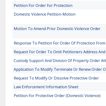
Petition For Order For Protection
Domestic Violence Petition-Motion
Motion To Amend Prior Domestic Violence Order
Response To Petition For Order Of Protection Fro
Request For Order To Omit Petitioners Address An
Custody Support And Division Of Property Order A
Application To Modify Terminate Or Renew Order O
Request To Modify Or Dissolve Protective Order
Law Enforcement Information Sheet
Petition For Protective Order (Domestic Violence)