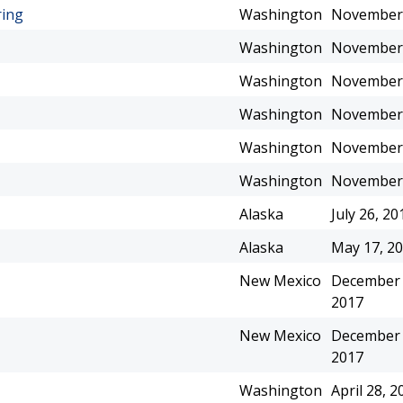
ring
Washington
November 
Washington
November 
Washington
November 
Washington
November 
Washington
November 
Washington
November 
Alaska
July 26, 20
Alaska
May 17, 2
New Mexico
December 
2017
New Mexico
December 
2017
Washington
April 28, 2