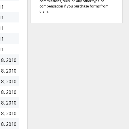
commissions, fees, or any other type of
compensation if you purchase forms from
11
them.
11
11
11
11
8, 2010
8, 2010
8, 2010
8, 2010
8, 2010
8, 2010
8, 2010