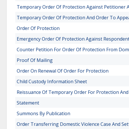
Temporary Order Of Protection Against Petitioner
Temporary Order Of Protection And Order To Appe
Order Of Protection
Emergency Order Of Protection Against Responden
Counter Petition For Order Of Protection From Dom
Proof Of Mailing
Order On Renewal Of Order For Protection
Child Custody Information Sheet
Reissuance Of Temporary Order For Protection And
Statement
Summons By Publication
Order Transferring Domestic Violence Case And Set