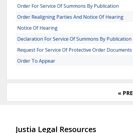
Order For Service Of Summons By Publication
Order Realigning Parties And Notice Of Hearing
Notice Of Hearing
Declaration For Service Of Summons By Publication
Request For Service Of Protective Order Documents
Order To Appear
« PR
Justia Legal Resources