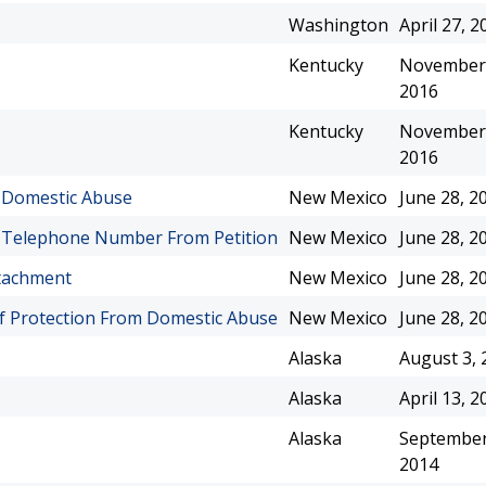
Washington
April 27, 2
Kentucky
November 
2016
Kentucky
November 
2016
m Domestic Abuse
New Mexico
June 28, 2
d Telephone Number From Petition
New Mexico
June 28, 2
ttachment
New Mexico
June 28, 2
f Protection From Domestic Abuse
New Mexico
June 28, 2
Alaska
August 3, 
Alaska
April 13, 2
Alaska
September
2014