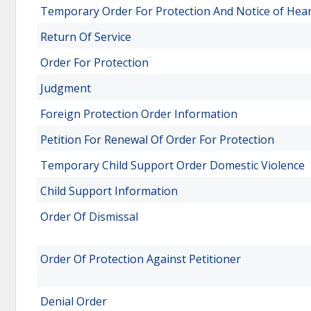
Temporary Order For Protection And Notice of Hea
Return Of Service
Order For Protection
Judgment
Foreign Protection Order Information
Petition For Renewal Of Order For Protection
Temporary Child Support Order Domestic Violence
Child Support Information
Order Of Dismissal
Order Of Protection Against Petitioner
Denial Order