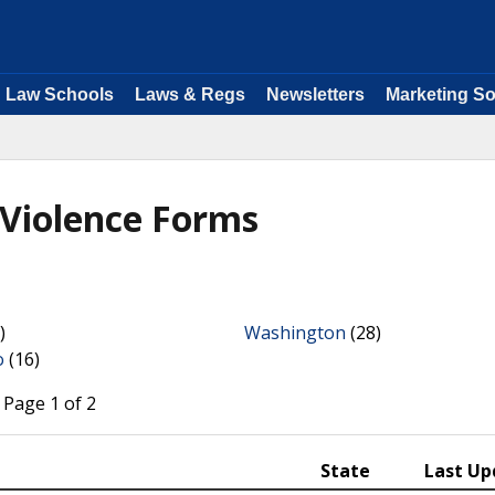
Law Schools
Laws & Regs
Newsletters
Marketing So
 Violence Forms
)
Washington
(28)
o
(16)
 Page 1 of 2
State
Last Up