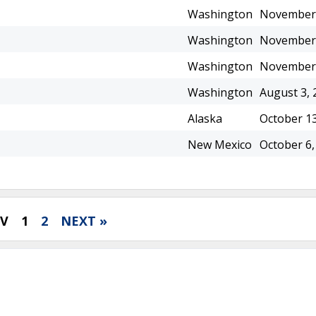
Washington
November 
Washington
November 
Washington
November 
Washington
August 3, 
Alaska
October 13
New Mexico
October 6,
EV
1
2
NEXT »