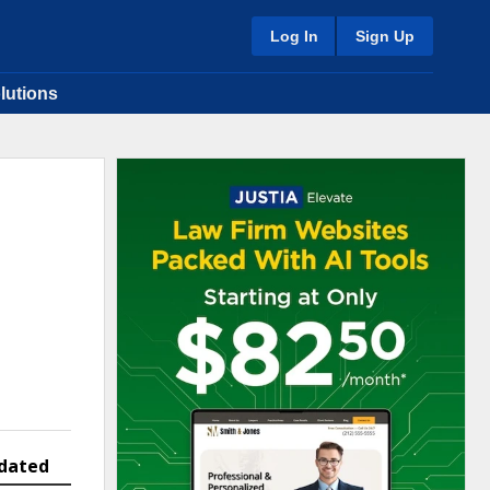
Log In
Sign Up
lutions
dated