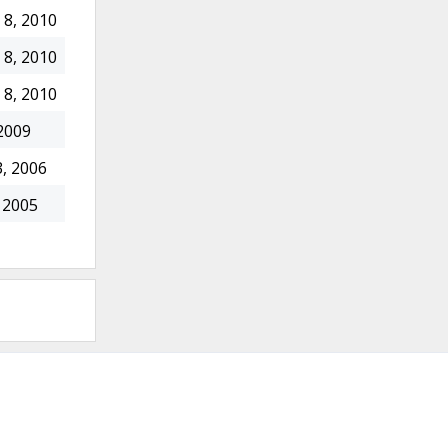
8, 2010
8, 2010
8, 2010
2009
, 2006
 2005