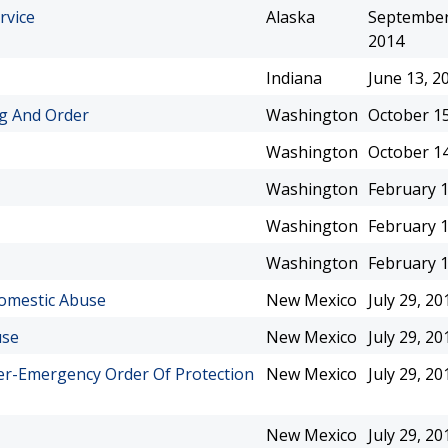
rvice
Alaska
September
2014
Indiana
June 13, 2
ng And Order
Washington
October 15
Washington
October 14
Washington
February 1
Washington
February 1
Washington
February 1
Domestic Abuse
New Mexico
July 29, 20
use
New Mexico
July 29, 20
der-Emergency Order Of Protection
New Mexico
July 29, 20
New Mexico
July 29, 20