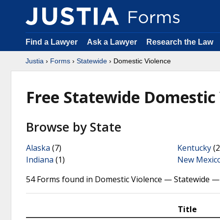
Find a Lawyer
Ask a Lawyer
Research the Law
Justia
›
Forms
›
Statewide
› Domestic Violence
Free Statewide Domestic
Browse by State
Alaska
(7)
Kentucky
(2
Indiana
(1)
New Mexic
54 Forms found in Domestic Violence — Statewide —
Title