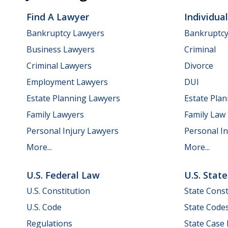
Find A Lawyer
Individua
Bankruptcy Lawyers
Bankruptc
Business Lawyers
Criminal
Criminal Lawyers
Divorce
Employment Lawyers
DUI
Estate Planning Lawyers
Estate Pla
Family Lawyers
Family Law
Personal Injury Lawyers
Personal In
More...
More...
U.S. Federal Law
U.S. Stat
U.S. Constitution
State Const
U.S. Code
State Code
Regulations
State Case