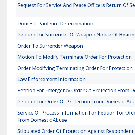
Request For Service And Peace Officers Return Of Se
Domestic Violence Determination
Petition For Surrender Of Weapon Notice Of Heari
Order To Surrender Weapon
Motion To Modify Terminate Order For Protection
Order Modifying Terminating Order For Protection
Law Enforcement Information
Petition For Emergency Order Of Protection From 
Petition For Order Of Protection From Domestic Ab
Service Of Process Information For Petition For Or
From Domestic Abuse
Stipulated Order Of Protection Against Respondent