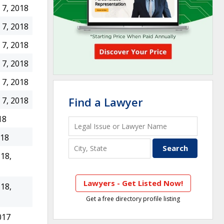
7, 2018
7, 2018
7, 2018
7, 2018
7, 2018
Find a Lawyer
7, 2018
18
018
18,
Lawyers - Get Listed Now!
18,
Get a free directory profile listing
017