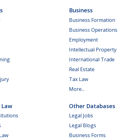
ls
Business
y
Business Formation
Business Operations
Employment
Intellectual Property
nning
International Trade
Real Estate
jury
Tax Law
More...
e Law
Other Databases
itutions
Legal Jobs
s
Legal Blogs
 Law
Business Forms