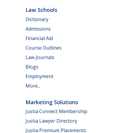
Law Schools
Dictionary
Admissions
Financial Aid
Course Outlines
Law Journals
Blogs
Employment
More...
Marketing Solutions
Justia Connect Membership
Justia Lawyer Directory
Justia Premium Placements