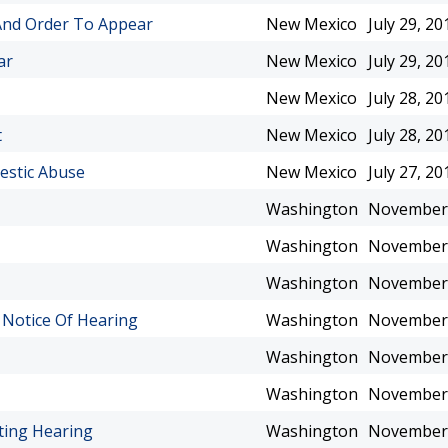
 And Order To Appear
New Mexico
July 29, 20
ar
New Mexico
July 29, 20
New Mexico
July 28, 20
t
New Mexico
July 28, 20
estic Abuse
New Mexico
July 27, 20
Washington
November 
Washington
November 
Washington
November 
 Notice Of Hearing
Washington
November 
Washington
November 
Washington
November 
ting Hearing
Washington
November 