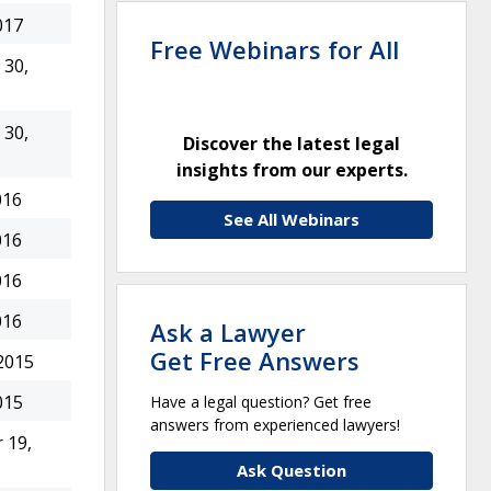
017
Free Webinars for All
30,
30,
Discover the latest legal
insights from our experts.
016
See All Webinars
016
016
016
Ask a Lawyer
Get Free Answers
2015
015
Have a legal question? Get free
answers from experienced lawyers!
 19,
Ask Question