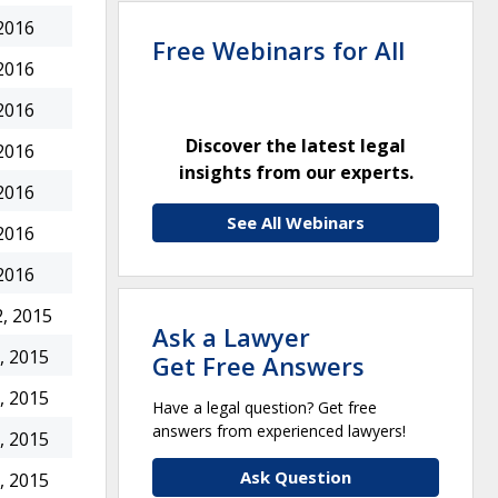
2016
Free Webinars for All
2016
2016
Discover the latest legal
2016
insights from our experts.
2016
See All Webinars
2016
2016
, 2015
Ask a Lawyer
, 2015
Get Free Answers
, 2015
Have a legal question? Get free
answers from experienced lawyers!
, 2015
Ask Question
, 2015