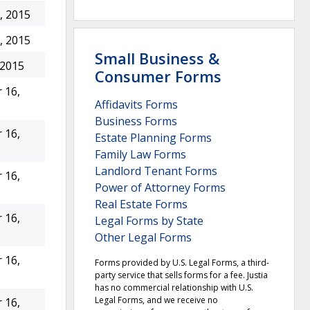
, 2015
, 2015
Small Business &
 2015
Consumer Forms
 16,
Affidavits Forms
Business Forms
 16,
Estate Planning Forms
Family Law Forms
Landlord Tenant Forms
 16,
Power of Attorney Forms
Real Estate Forms
 16,
Legal Forms by State
Other Legal Forms
 16,
Forms provided by U.S. Legal Forms, a third-
party service that sells forms for a fee. Justia
has no commercial relationship with U.S.
Legal Forms, and we receive no
 16,