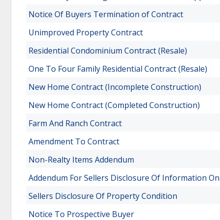
Notice Of Buyers Termination of Contract
Unimproved Property Contract
Residential Condominium Contract (Resale)
One To Four Family Residential Contract (Resale)
New Home Contract (Incomplete Construction)
New Home Contract (Completed Construction)
Farm And Ranch Contract
Amendment To Contract
Non-Realty Items Addendum
Addendum For Sellers Disclosure Of Information O
Sellers Disclosure Of Property Condition
Notice To Prospective Buyer