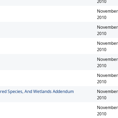
2010
November 
2010
November 
2010
November 
2010
November 
2010
November 
2010
red Species, And Wetlands Addendum
November 
2010
November 
2010