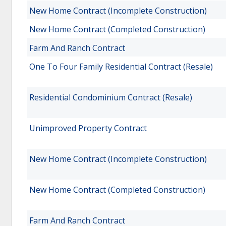
New Home Contract (Incomplete Construction)
New Home Contract (Completed Construction)
Farm And Ranch Contract
One To Four Family Residential Contract (Resale)
Residential Condominium Contract (Resale)
Unimproved Property Contract
New Home Contract (Incomplete Construction)
New Home Contract (Completed Construction)
Farm And Ranch Contract