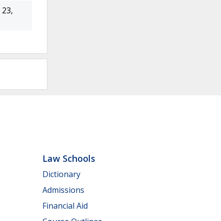
23,
Law Schools
Dictionary
Admissions
Financial Aid