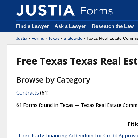
Find a Lawyer
Ask a Lawyer
Research the Law
Justia
›
Forms
›
Texas
›
Statewide
› Texas Real Estate Commi
Free Texas Texas Real E
Browse by Category
Contracts
(61)
61 Forms found in Texas — Texas Real Estate Commi
Titl
Third Party Financing Addendum For Credit Approva