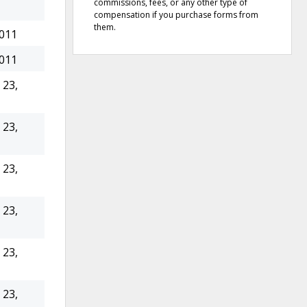
commissions, fees, or any other type of
compensation if you purchase forms from
them.
2011
2011
23,
23,
23,
23,
23,
23,