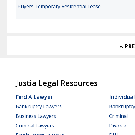
Buyers Temporary Residential Lease
« PR
Justia Legal Resources
Find A Lawyer
Individua
Bankruptcy Lawyers
Bankruptc
Business Lawyers
Criminal
Criminal Lawyers
Divorce