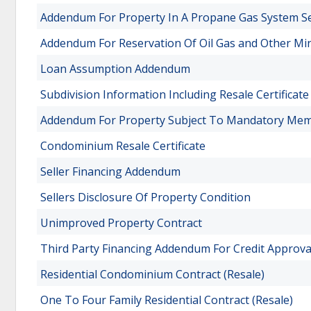
Addendum For Property In A Propane Gas System Se
Addendum For Reservation Of Oil Gas and Other Mi
Loan Assumption Addendum
Subdivision Information Including Resale Certificat
Addendum For Property Subject To Mandatory Memb
Condominium Resale Certificate
Seller Financing Addendum
Sellers Disclosure Of Property Condition
Unimproved Property Contract
Third Party Financing Addendum For Credit Approva
Residential Condominium Contract (Resale)
One To Four Family Residential Contract (Resale)