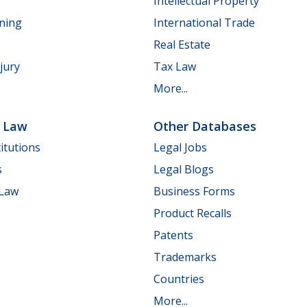
Intellectual Property
nning
International Trade
Real Estate
jury
Tax Law
More...
e Law
Other Databases
itutions
Legal Jobs
s
Legal Blogs
 Law
Business Forms
Product Recalls
Patents
Trademarks
Countries
More...