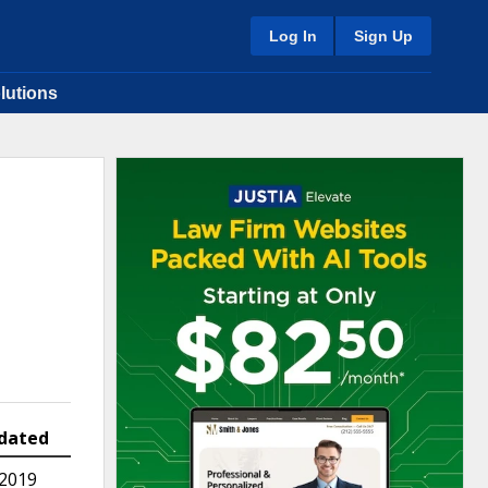
Log In
Sign Up
lutions
dated
 2019