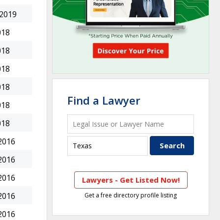
 2019
018
018
018
018
Find a Lawyer
018
018
2016
2016
2016
Lawyers - Get Listed Now!
2016
Get a free directory profile listing
2016