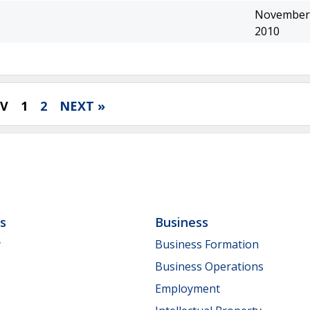
November 
2010
EV
1
2
NEXT »
ls
Business
y
Business Formation
Business Operations
Employment