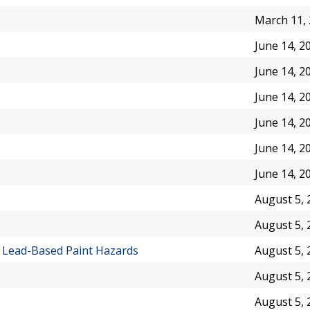
March 11,
June 14, 2
June 14, 2
June 14, 2
June 14, 2
June 14, 2
June 14, 2
August 5, 
August 5, 
n Lead-Based Paint Hazards
August 5, 
August 5, 
August 5, 