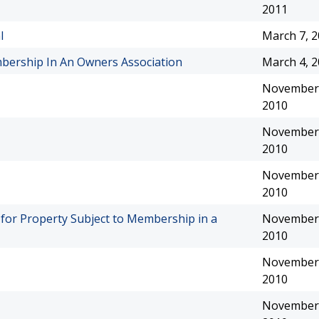
2011
l
March 7, 
ership In An Owners Association
March 4, 
November 
2010
November 
2010
November 
2010
e for Property Subject to Membership in a
November 
2010
November 
2010
November 