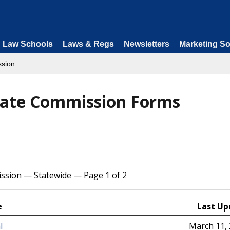
Law Schools
Laws & Regs
Newsletters
Marketing So
ssion
state Commission Forms
ssion — Statewide — Page 1 of 2
e
Last Up
l
March 11,