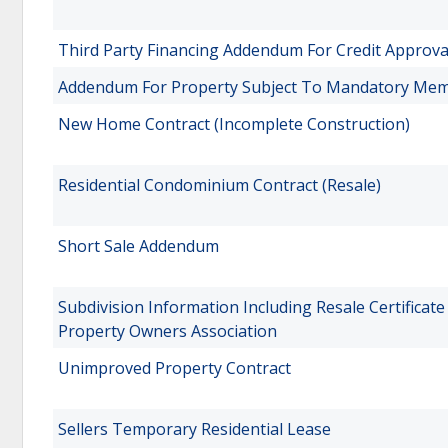
Third Party Financing Addendum For Credit Approva
Addendum For Property Subject To Mandatory Memb
New Home Contract (Incomplete Construction)
Residential Condominium Contract (Resale)
Short Sale Addendum
Subdivision Information Including Resale Certificat
Property Owners Association
Unimproved Property Contract
Sellers Temporary Residential Lease