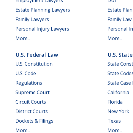
Employment Lawyers
DUI
Estate Planning Lawyers
Estate Pla
Family Lawyers
Family Law
Personal Injury Lawyers
Personal In
More...
More...
U.S. Federal Law
U.S. Stat
U.S. Constitution
State Const
U.S. Code
State Code
Regulations
State Case
Supreme Court
California
Circuit Courts
Florida
District Courts
New York
Dockets & Filings
Texas
More...
More...