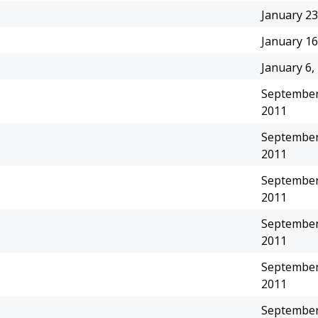
January 23
January 16
January 6,
September
2011
September
2011
September
2011
September
2011
September
2011
September