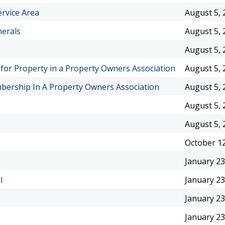
rvice Area
August 5, 
nerals
August 5, 
August 5, 
e for Property in a Property Owners Association
August 5, 
ership In A Property Owners Association
August 5, 
August 5, 
August 5, 
October 12
January 23
l
January 23
January 23
January 23