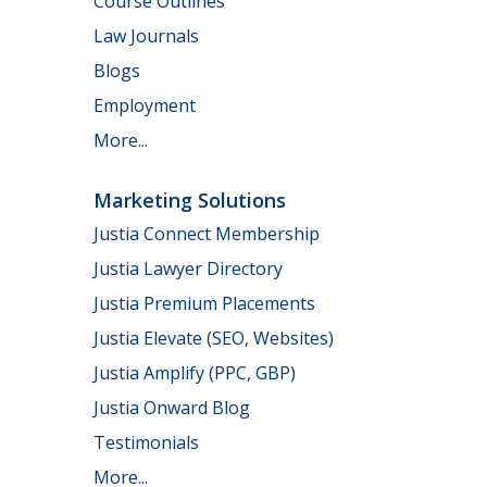
Course Outlines
Law Journals
Blogs
Employment
More...
Marketing Solutions
Justia Connect Membership
Justia Lawyer Directory
Justia Premium Placements
Justia Elevate (SEO, Websites)
Justia Amplify (PPC, GBP)
Justia Onward Blog
Testimonials
More...