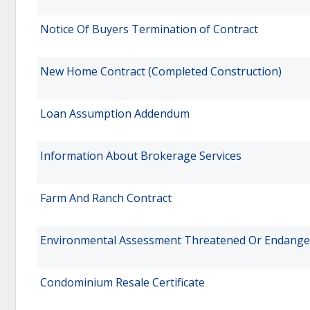
Notice Of Buyers Termination of Contract
New Home Contract (Completed Construction)
Loan Assumption Addendum
Information About Brokerage Services
Farm And Ranch Contract
Environmental Assessment Threatened Or Endange
Condominium Resale Certificate