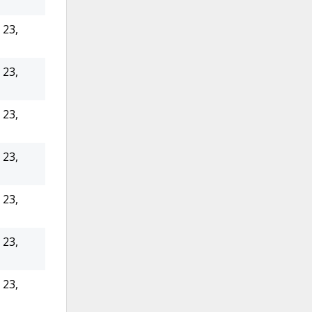
23,
23,
23,
23,
23,
23,
23,