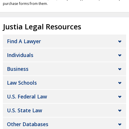
purchase forms from them.
Justia Legal Resources
Find A Lawyer
Individuals
Business
Law Schools
U.S. Federal Law
U.S. State Law
Other Databases