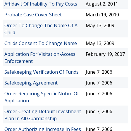
Affidavit Of Inability To Pay Costs
August 2, 2011
Probate Case Cover Sheet
March 19, 2010
Order To Change The Name Of A
May 13, 2009
Child
Childs Consent To Change Name
May 13, 2009
Application For Visitation-Access
February 19, 2007
Enforcement
Safekeeping Verification Of Funds
June 7, 2006
Safekeeping Agreement
June 7, 2006
Order Requiring Specific Notice Of
June 7, 2006
Application
Order Creating Default Investment
June 7, 2006
Plan In All Guardianship
Order Authorizing Increase In Fees
June 7, 2006