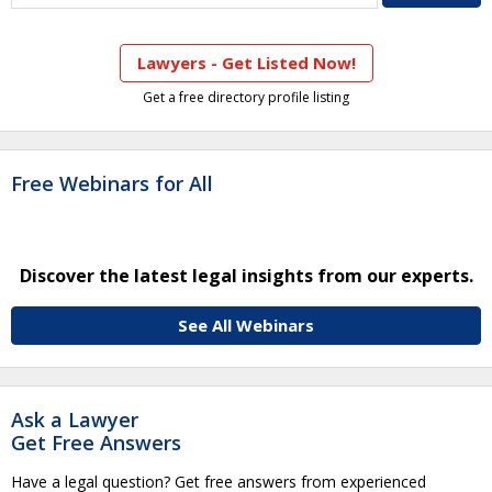
Lawyers - Get Listed Now!
Get a free directory profile listing
Free Webinars for All
Discover the latest legal insights from our experts.
See All Webinars
Ask a Lawyer
Get Free Answers
Have a legal question? Get free answers from experienced