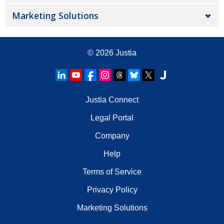
Marketing Solutions
© 2026
Justia
Justia Connect
Legal Portal
Company
Help
Terms of Service
Privacy Policy
Marketing Solutions