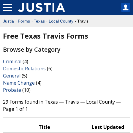
Justia
›
Forms
›
Texas
›
Local County
› Travis
Free Texas Travis Forms
Browse by Category
Criminal
(4)
Domestic Relations
(6)
General
(5)
Name Change
(4)
Probate
(10)
29 Forms found in Texas — Travis — Local County —
Page 1 of 1
Title
Last Updated