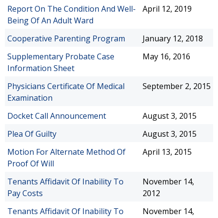
Report On The Condition And Well-
April 12, 2019
Being Of An Adult Ward
Cooperative Parenting Program
January 12, 2018
Supplementary Probate Case
May 16, 2016
Information Sheet
Physicians Certificate Of Medical
September 2, 2015
Examination
Docket Call Announcement
August 3, 2015
Plea Of Guilty
August 3, 2015
Motion For Alternate Method Of
April 13, 2015
Proof Of Will
Tenants Affidavit Of Inability To
November 14,
Pay Costs
2012
Tenants Affidavit Of Inability To
November 14,