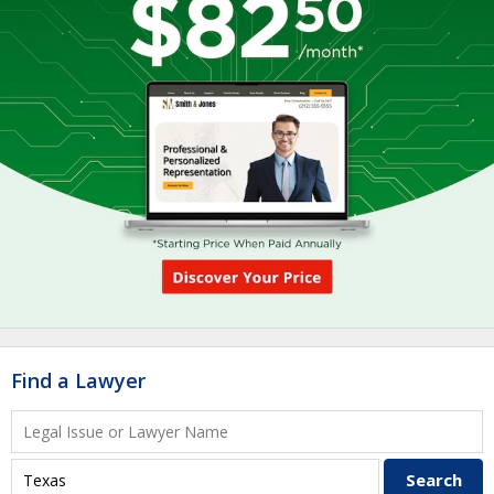
Find a Lawyer