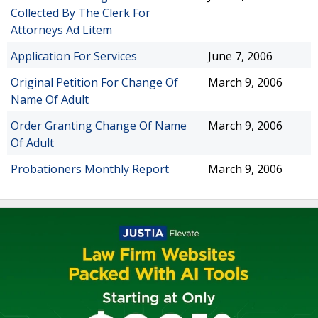
Collected By The Clerk For
Attorneys Ad Litem
Application For Services
June 7, 2006
Original Petition For Change Of
March 9, 2006
Name Of Adult
Order Granting Change Of Name
March 9, 2006
Of Adult
Probationers Monthly Report
March 9, 2006