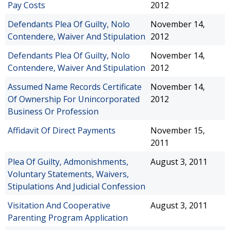
Pay Costs
2012
Defendants Plea Of Guilty, Nolo
November 14,
Contendere, Waiver And Stipulation
2012
Defendants Plea Of Guilty, Nolo
November 14,
Contendere, Waiver And Stipulation
2012
Assumed Name Records Certificate
November 14,
Of Ownership For Unincorporated
2012
Business Or Profession
Affidavit Of Direct Payments
November 15,
2011
Plea Of Guilty, Admonishments,
August 3, 2011
Voluntary Statements, Waivers,
Stipulations And Judicial Confession
Visitation And Cooperative
August 3, 2011
Parenting Program Application