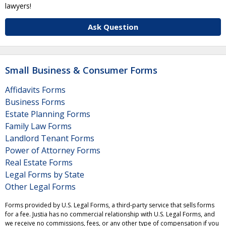
lawyers!
Ask Question
Small Business & Consumer Forms
Affidavits Forms
Business Forms
Estate Planning Forms
Family Law Forms
Landlord Tenant Forms
Power of Attorney Forms
Real Estate Forms
Legal Forms by State
Other Legal Forms
Forms provided by U.S. Legal Forms, a third-party service that sells forms
for a fee. Justia has no commercial relationship with U.S. Legal Forms, and
we receive no commissions, fees, or any other type of compensation if you