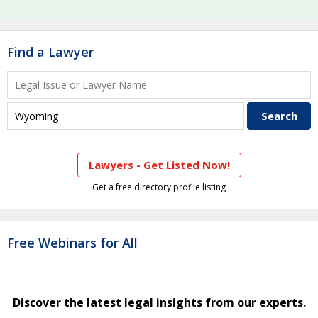
Find a Lawyer
Lawyers - Get Listed Now!
Get a free directory profile listing
Free Webinars for All
Discover the latest legal insights from our experts.