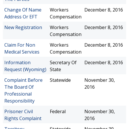
Change Of Name
Workers
December 8, 2016
Address Or EFT
Compensation
New Registration
Workers
December 8, 2016
Compensation
Claim For Non
Workers
December 8, 2016
Medical Services
Compensation
Information
Secretary Of
December 8, 2016
Request (Wyoming)
State
Complaint Before
Statewide
November 30,
The Board Of
2016
Professional
Responsibility
Prisoner Civil
Federal
November 30,
Rights Complaint
2016