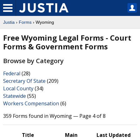
Justia
›
Forms
› Wyoming
Free Wyoming Legal Forms - Court
Forms & Government Forms
Browse by Category
Federal
(28)
Secretary Of State
(209)
Local County
(34)
Statewide
(55)
Workers Compensation
(6)
359 Forms found in Wyoming — Page 4 of 8
Title
Main
Last Updated