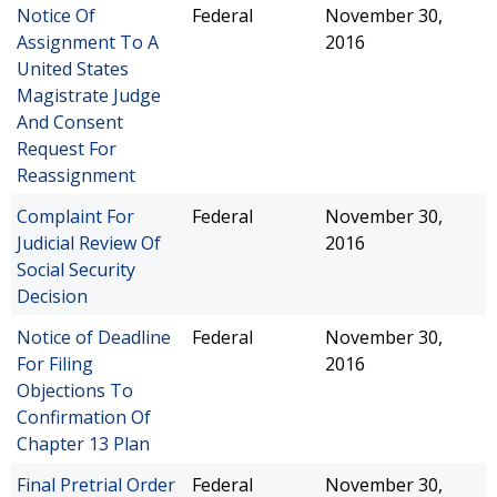
Notice Of
Federal
November 30,
Assignment To A
2016
United States
Magistrate Judge
And Consent
Request For
Reassignment
Complaint For
Federal
November 30,
Judicial Review Of
2016
Social Security
Decision
Notice of Deadline
Federal
November 30,
For Filing
2016
Objections To
Confirmation Of
Chapter 13 Plan
Final Pretrial Order
Federal
November 30,